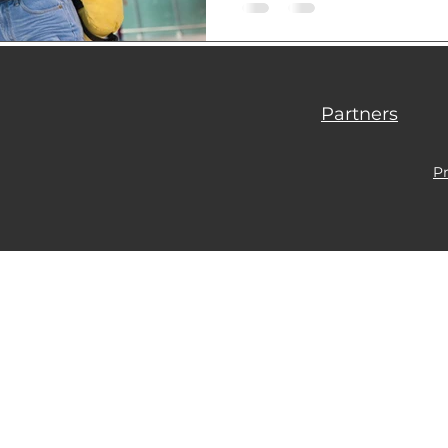
load of all the bureaucracy
Partners
Pr