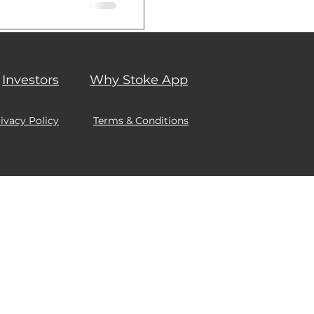
 associated...
Investors
Why Stoke App
ivacy Policy
Terms & Conditions