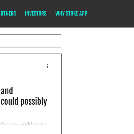
ARTNERS
INVESTORS
WHY STOKE APP
l and
 could possibly
ths ago, working in a
ressed under the heavy