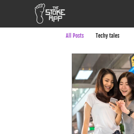
All Posts
Techy tales