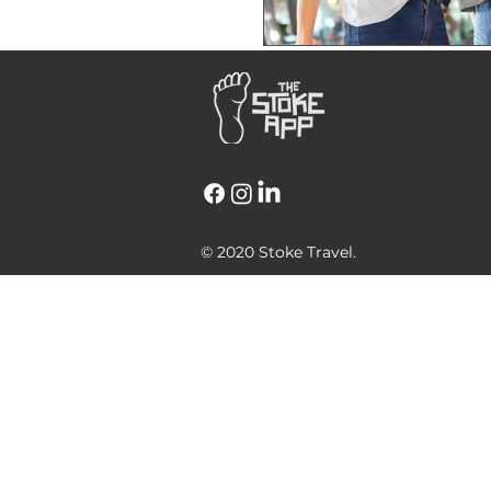
© 2020 Stoke Travel.