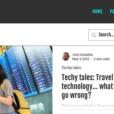
HOME
P
José González
May 3, 2022
2 min read
Techy tales
Techy tales: Trave
technology... what
go wrong?
Picture me back a few mon
health multinational, opp